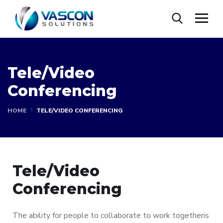
Tele/Video
Conferencing
HOME
TELE/VIDEO CONFERENCING
Tele/Video
Conferencing
The ability for people to collaborate to work togetheris