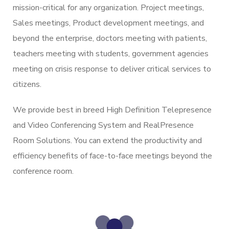
mission-critical for any organization. Project meetings,
Sales meetings, Product development meetings, and
beyond the enterprise, doctors meeting with patients,
teachers meeting with students, government agencies
meeting on crisis response to deliver critical services to
citizens.
We provide best in breed High Definition Telepresence
and Video Conferencing System and RealPresence
Room Solutions. You can extend the productivity and
efficiency benefits of face-to-face meetings beyond the
conference room.