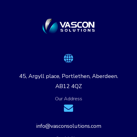
45, Argyll place, Portlethen, Aberdeen.
AB12 4QZ
Our Address
info@vasconsolutions.com