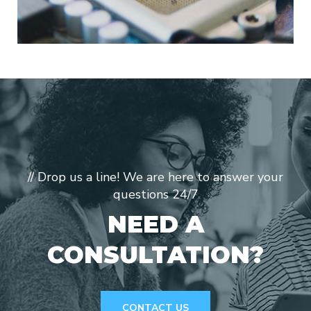
// Drop us a line! We are here to answer your
questions 24/7
NEED A
CONSULTATION?
CONTACT US