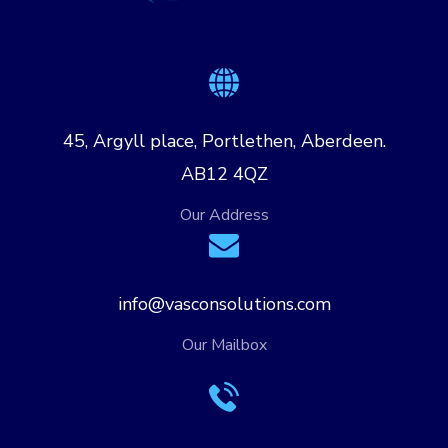
45, Argyll place, Portlethen, Aberdeen.
AB12 4QZ
Our Address
info@vasconsolutions.com
Our Mailbox