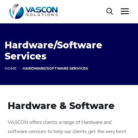
Hardware/Software
Services
HOME
HARDWARE/SOFTWARE SERVICES
Hardware & Software
VASCON offers clients a range of Hardware and
software services to help our clients get the very best