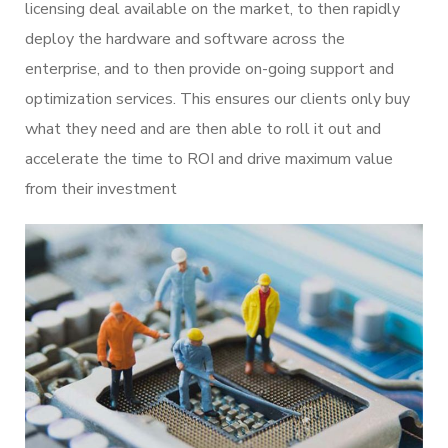
licensing deal available on the market, to then rapidly
deploy the hardware and software across the
enterprise, and to then provide on-going support and
optimization services. This ensures our clients only buy
what they need and are then able to roll it out and
accelerate the time to ROI and drive maximum value
from their investment