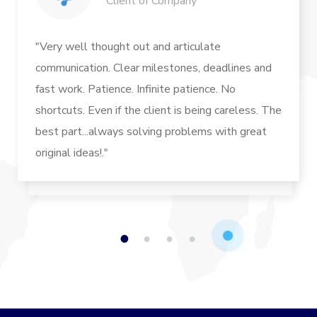
Client of Company
"Very well thought out and articulate
communication. Clear milestones, deadlines and
fast work. Patience. Infinite patience. No
shortcuts. Even if the client is being careless. The
best part...always solving problems with great
original ideas!."
1
2
3
4