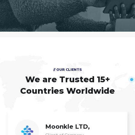
// OUR CLIENTS
We are Trusted
15+
Countries Worldwide
Moonkle LTD,