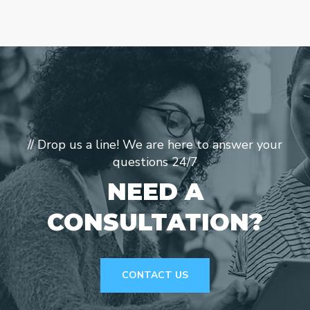
// Drop us a line! We are here to answer your
questions 24/7
NEED A
CONSULTATION?
CONTACT US