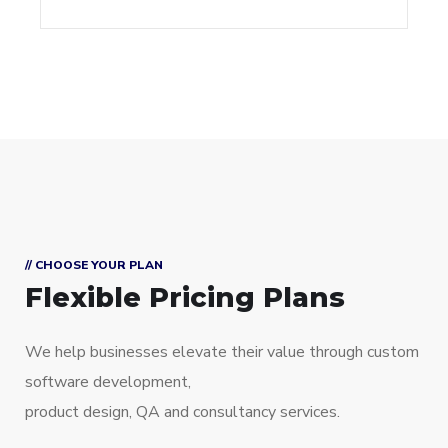
// CHOOSE YOUR PLAN
Flexible Pricing Plans
We help businesses elevate their value through custom
software development,
product design, QA and consultancy services.