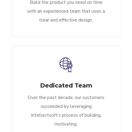
Build the product you need on time
with an experienced team that uses a
clear and effective design.
Dedicated Team
Over the past decade, our customers
succeeded by leveraging
Intellectsoft’s process of building,
motivating.