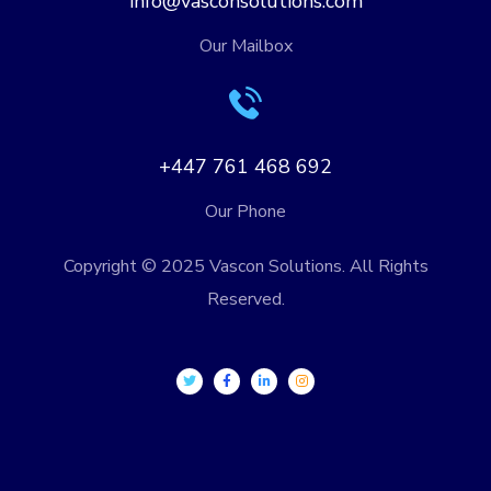
info@vasconsolutions.com
Our Mailbox
+447 761 468 692
Our Phone
Copyright © 2025 Vascon Solutions. All Rights
Reserved.