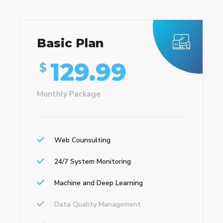
Basic Plan
129.99
$
Monthly Package
Web Counsulting
24/7 System Monitoring
Machine and Deep Learning
Data Quality Management