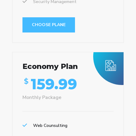
Security Management
CHOOSE PLANE
Economy Plan
159.99
$
Monthly Package
Web Counsulting