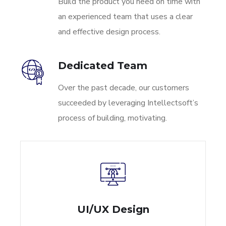
Build the product you need on time with
an experienced team that uses a clear
and effective design process.
Dedicated Team
Over the past decade, our customers
succeeded by leveraging Intellectsoft’s
process of building, motivating.
UI/UX Design