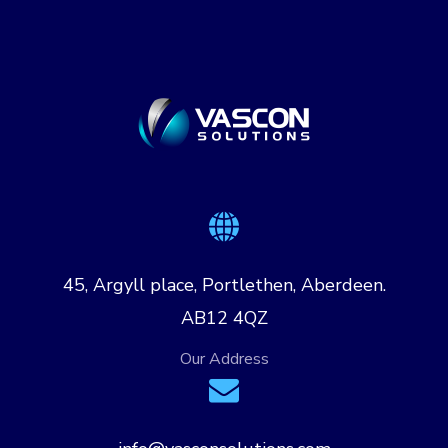
45, Argyll place, Portlethen, Aberdeen.
AB12 4QZ
Our Address