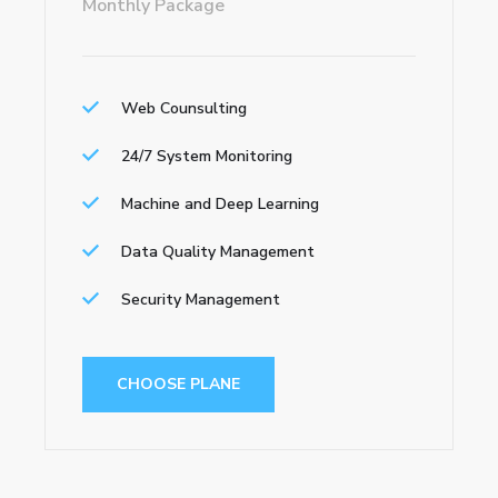
Monthly Package
Web Counsulting
24/7 System Monitoring
Machine and Deep Learning
Data Quality Management
Security Management
CHOOSE PLANE