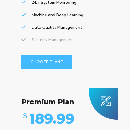
24/7 System Monitoring
Machine and Deep Learning
Data Quality Management
Security Management
CHOOSE PLANE
Premium Plan
189.99
$