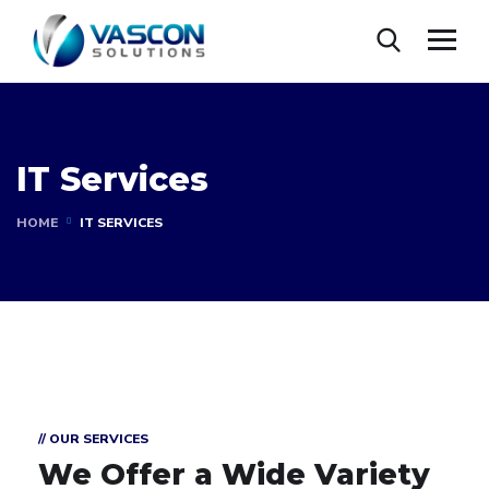
IT Services
HOME
IT SERVICES
// OUR SERVICES
We Offer a Wide
Variety