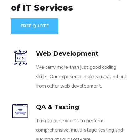
of IT Services
FREE QUOTE
Web Development
We carry more than just good coding
skills. Our experience makes us stand out
from other web development.
QA & Testing
Turn to our experts to perform
comprehensive, multi-stage testing and
auditing of your software.