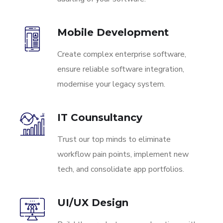
Mobile Development
Create complex enterprise software,
ensure reliable software integration,
modernise your legacy system.
IT Counsultancy
Trust our top minds to eliminate
workflow pain points, implement new
tech, and consolidate app portfolios.
UI/UX Design