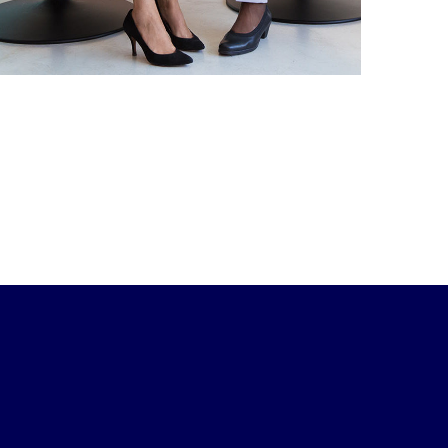
DEVELOPMENT