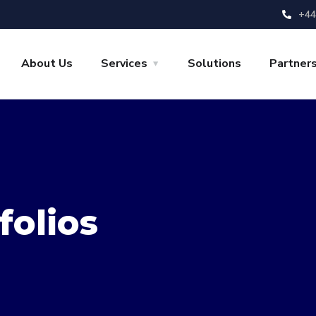
+44
About Us
Services
Solutions
Partner
folios