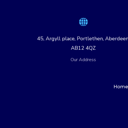
45, Argyll place, Portlethen, Aberdeen
AB12 4QZ
Our Address
Home