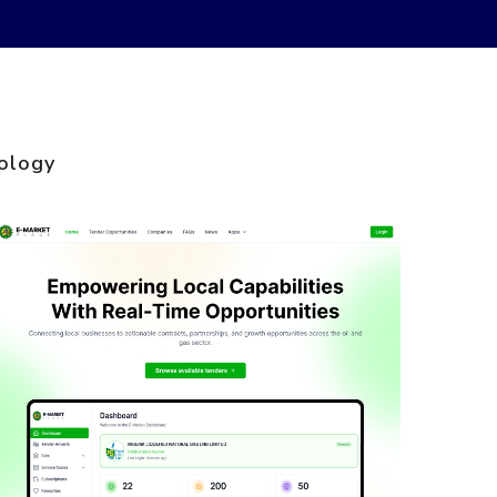
ology