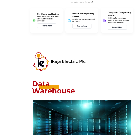
Joint Qualification
System (NOGIC JQS)
DESIGN
/
IDEAS
Ikeja Electric Data
Warehouse