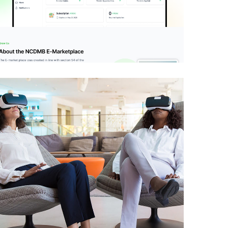
NCDMB E-Market
Place
IDEAS
/
TECHNOLOGY
Development of Issue
Resolution Platform