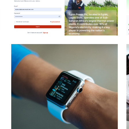
Egbin Vendor Portal
DEVELOPMENT
IBM Maximo EAM –
Egbin Power Plc