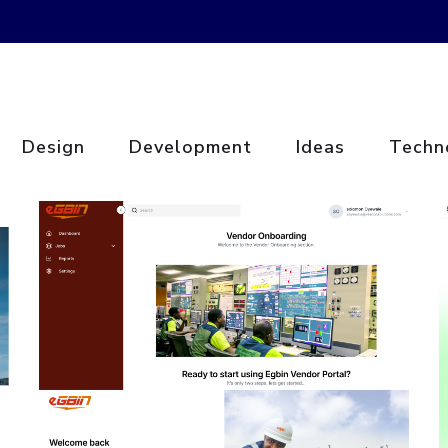
Design
Development
Ideas
Techn