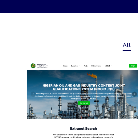
All
Nigerian Oil and Gas
Industry Content