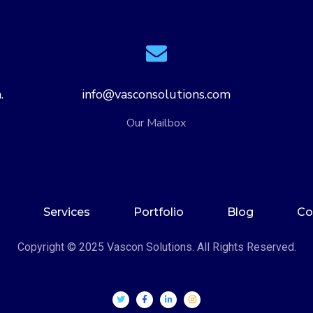
.
info@vasconsolutions.com
Our Mailbox
Services
Portfolio
Blog
Co
Copyright © 2025 Vascon Solutions. All Rights Reserved.