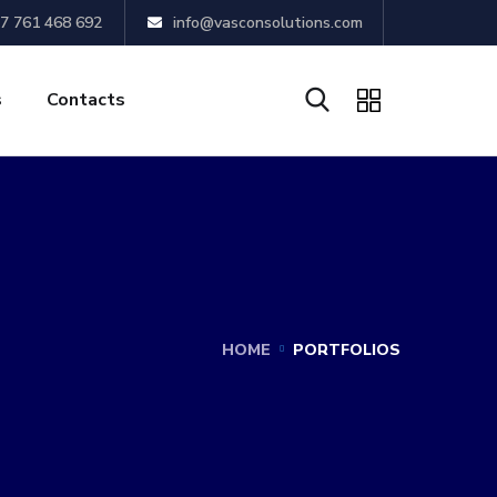
7 761 468 692
info@vasconsolutions.com
s
Contacts
HOME
PORTFOLIOS