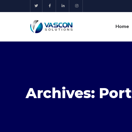
Home
Archives:
Port