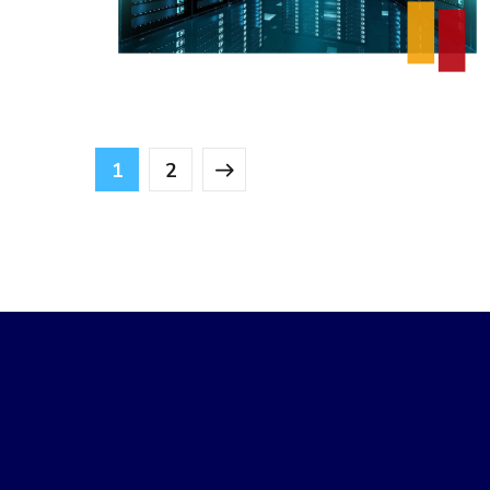
DESIGN
/
IDEAS
1
2