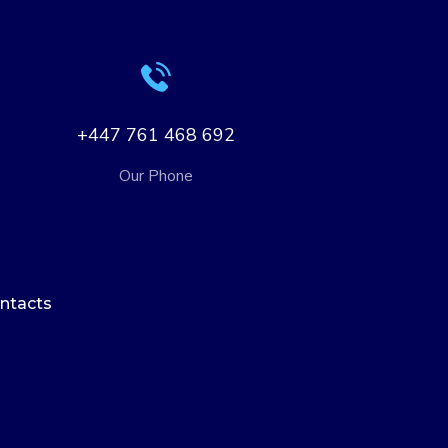
+447 761 468 692
Our Phone
ntacts