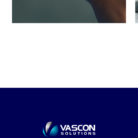
DEVELOPMENT
/
IDEAS