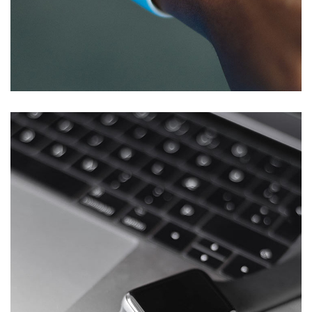
IBM Maximo EAM – Egbin Power
Plc
DEVELOPMENT
/
IDEAS