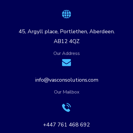
45, Argyll place, Portlethen, Aberdeen.
AB12 4QZ
Our Address
info@vasconsolutions.com
Our Mailbox
+447 761 468 692