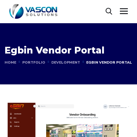
Egbin Vendor Portal
HOME
PORTFOLIO
DEVELOPMENT
EGBIN VENDOR PORTAL