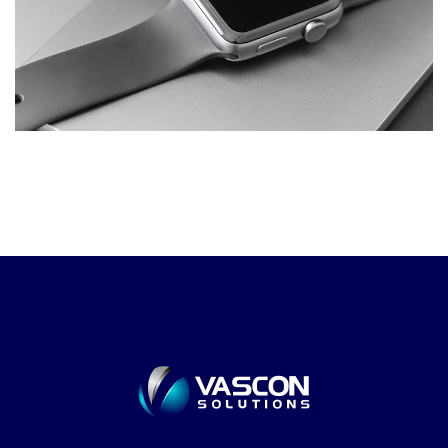
Development of Business
Intelligence and Visualization
Platform.
DESIGN
/
DEVELOPMENT