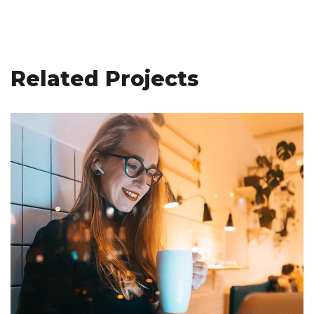
Related Projects
Supply of Customized Achieve