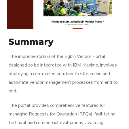
Summary
The implementation of the Egbin Vendor Portal
designed to be integrated with IBM Maximo, involves
deploying a centralized solution to streamline and
automate vendor management processes from end to
end.
The portal provides comprehensive features for
managing Requests for Quotation (RFQs), facilitating
technical and commercial evaluations, awarding