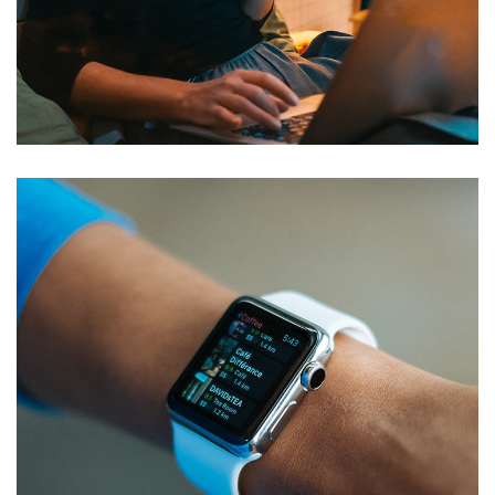
Materials for Digitalization and
Deployment of Electronic
Management System
DEVELOPMENT