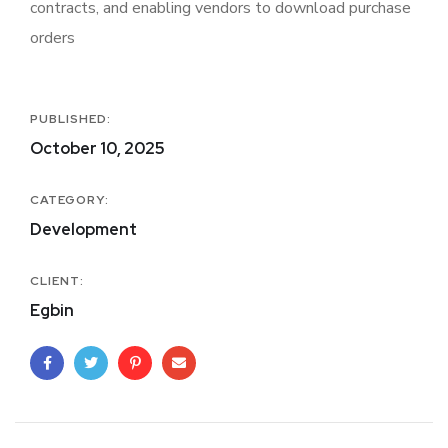
contracts, and enabling vendors to download purchase
orders
PUBLISHED:
October 10, 2025
CATEGORY:
Development
CLIENT:
Egbin