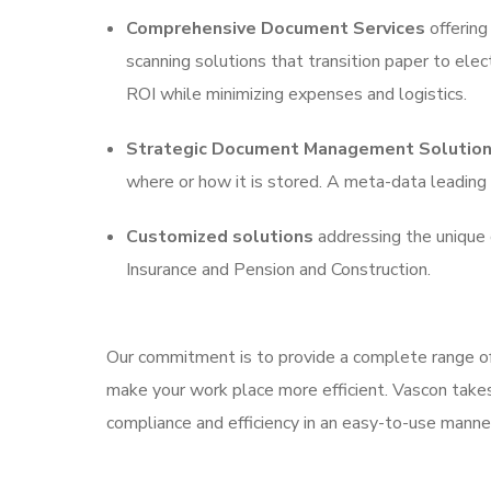
Comprehensive Document Services
offering 
scanning solutions that transition paper to elec
ROI while minimizing expenses and logistics.
Strategic Document Management Solutio
where or how it is stored. A meta-data leadi
Customized solutions
addressing the unique 
Insurance and Pension and Construction.
Our commitment is to provide a complete range of
make your work place more efficient. Vascon take
compliance and efficiency in an easy-to-use manne