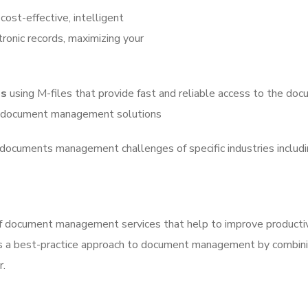
cost-effective, intelligent
tronic records, maximizing your
ns
using M-files that provide fast and reliable access to the d
ng document management solutions
documents management challenges of specific industries including
 document management services that help to improve productivi
s a best-practice approach to document management by combining
r.