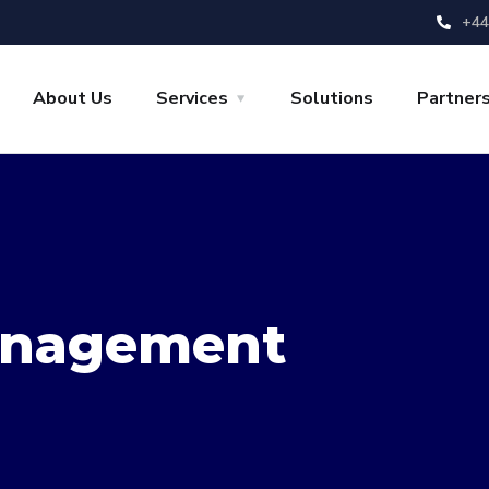
+44
About Us
Services
Solutions
Partner
nagement