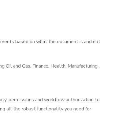
ocuments based on what the document is and not
 Oil and Gas, Finance, Health, Manufacturing ,
ty, permissions and workflow authorization to
 all the robust functionality you need for