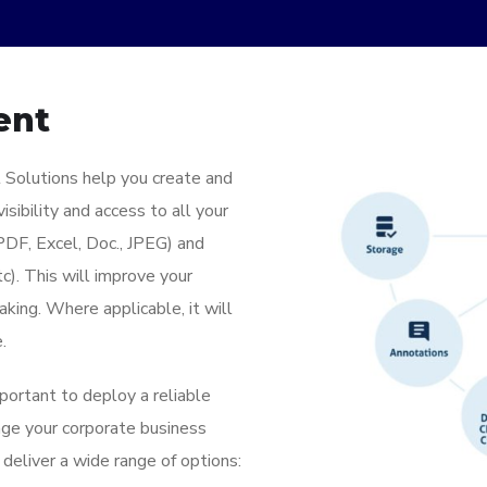
ent
Solutions help you create and
ibility and access to all your
PDF, Excel, Doc., JPEG) and
). This will improve your
aking. Where applicable, it will
.
portant to deploy a reliable
e your corporate business
liver a wide range of options: