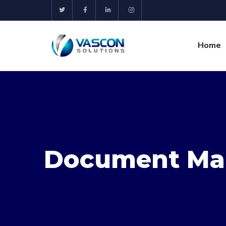
Home
Document Ma