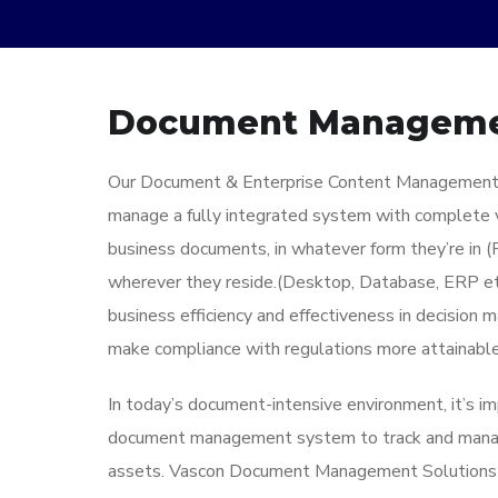
Document Managem
Our Document & Enterprise Content Management 
manage a fully integrated system with complete vis
business documents, in whatever form they’re in (
wherever they reside.(Desktop, Database, ERP etc
business efficiency and effectiveness in decision m
make compliance with regulations more attainable
In today’s document-intensive environment, it’s im
document management system to track and manag
assets. Vascon Document Management Solutions de