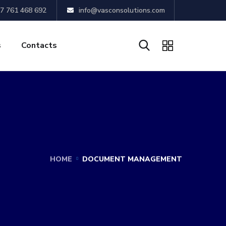
7 761 468 692
info@vasconsolutions.com
s
Contacts
HOME
DOCUMENT MANAGEMENT