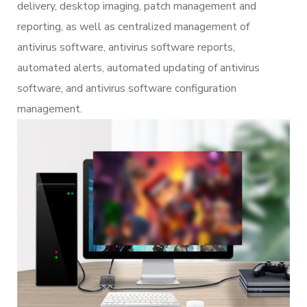
delivery, desktop imaging, patch management and
reporting, as well as centralized management of
antivirus software, antivirus software reports,
automated alerts, automated updating of antivirus
software, and antivirus software configuration
management.