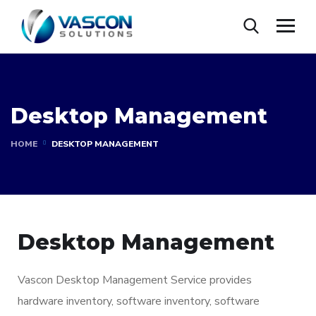
Desktop Management
HOME
DESKTOP MANAGEMENT
Desktop Management
Vascon Desktop Management Service provides
hardware inventory, software inventory, software