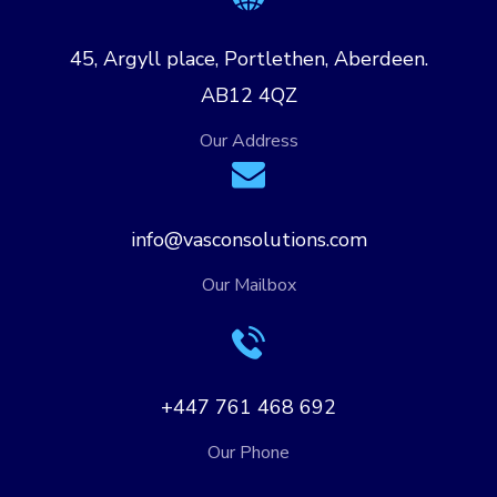
45, Argyll place, Portlethen, Aberdeen.
AB12 4QZ
Our Address
info@vasconsolutions.com
Our Mailbox
+447 761 468 692
Our Phone