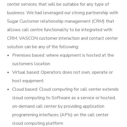
center services that will be suitable for any type of
business. We had leveraged our strong partnership with
Sugar Customer relationship management (CRM) that
allows call centre functionality to be integrated with
CRM. VASCON customer interaction and contact center
solution can be any of the following:
Premises based :where equipment is hosted at the
customers location
Virtual based: Operators does not own, operate or
host equipment
Cloud based: Cloud computing for call center extends
cloud computing to Software as a service or hosted,
on-demand call center by providing application
programming interfaces (APIs) on the call center
cloud computing platform