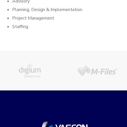
Advisory
Planning, Design & Implementation
Project Management
Staffing.