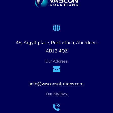
45, Argyll place, Portlethen, Aberdeen.
AB12 4QZ
Our Address
info@vasconsolutions.com
Our Mailbox