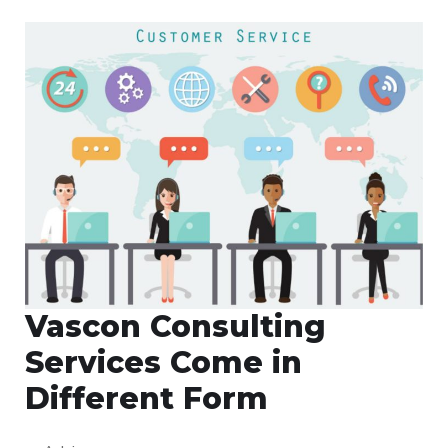
Vascon Consulting
Services Come in
Different Form