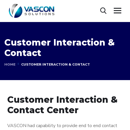
Customer Interaction &
Contact
HOME
CUSTOMER INTERACTION & CONTACT
Customer Interaction &
Contact Center
VASCON had capability to provide end to end contact