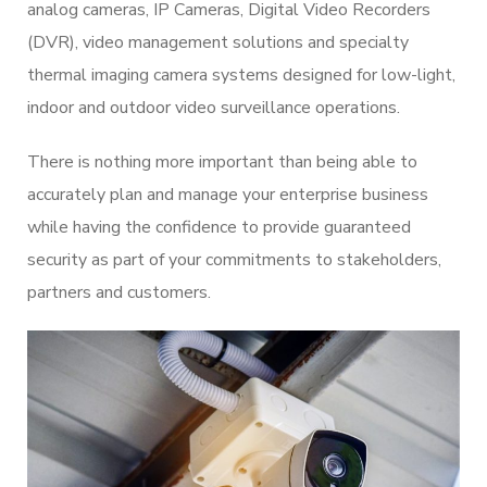
analog cameras, IP Cameras, Digital Video Recorders
(DVR), video management solutions and specialty
thermal imaging camera systems designed for low-light,
indoor and outdoor video surveillance operations.
There is nothing more important than being able to
accurately plan and manage your enterprise business
while having the confidence to provide guaranteed
security as part of your commitments to stakeholders,
partners and customers.