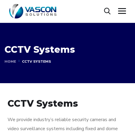
CCTV Systems
HOME
CCTV SYSTEMS
CCTV Systems
We provide industry’s reliable security cameras and
video surveillance systems including fixed and dome