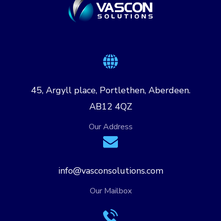
45, Argyll place, Portlethen, Aberdeen.
AB12 4QZ
Our Address
info@vasconsolutions.com
Our Mailbox