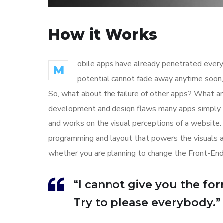
How it Works
obile apps have already penetrated every 
M
potential cannot fade away anytime soon, 
So, what about the failure of other apps? What are
development and design flaws many apps simply f
and works on the visual perceptions of a website. 
programming and layout that powers the visuals 
whether you are planning to change the Front-End
“I cannot give you the form
Try to please everybody.”