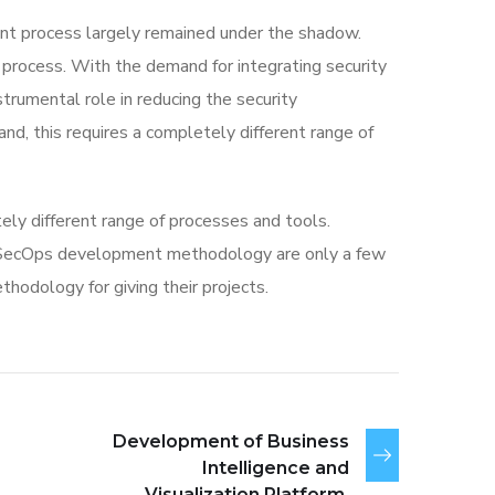
t process largely remained under the shadow.
 process. With the demand for integrating security
strumental role in reducing the security
nd, this requires a completely different range of
ly different range of processes and tools.
vSecOps development methodology are only a few
odology for giving their projects.
Development of Business
Intelligence and
Visualization Platform.