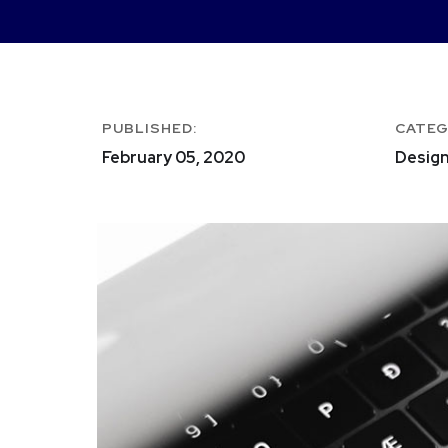
PUBLISHED:
CATEG
February 05, 2020
Design