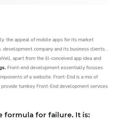
ly, the appeal of mobile apps for its market
. development company and its business clients. .
 Well, apart from the ill-conceived app idea and
gs.
Front-end development essentially focuses
components of a website. Front-End is a mix of
s provide turnkey Front-End development services
formula for failure. It is: