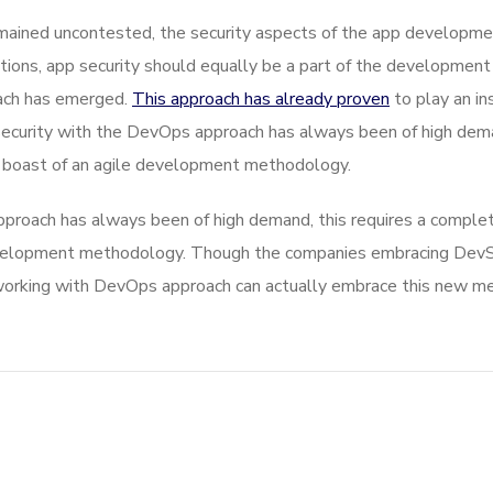
ined uncontested, the security aspects of the app developmen
ions, app security should equally be a part of the development
oach has emerged.
This approach has already proven
to play an in
 security with the DevOps approach has always been of high dema
 boast of an agile development methodology.
proach has always been of high demand, this requires a complete
development methodology. Though the companies embracing De
orking with DevOps approach can actually embrace this new meth