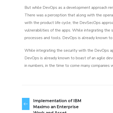
But while DevOps as a development approach rema
There was a perception that along with the operat
with the product life cycle, the DevSecOps appr
vulnerabilities of the apps. While integrating the
processes and tools. DevOps is already known to
While integrating the security with the DevOps ap
DevOps is already known to boast of an agile 
in numbers, in the time to come many companies w
Implementation of IBM
Maximo an Enterprise
Work and Asset