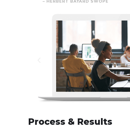
– HERBERT BAYARD SWOPE
Process & Results