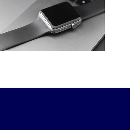
Development of
Business Intelligence
and Visualization
Platform.
DESIGN
/
DEVELOPMENT