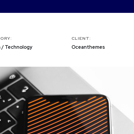
ORY:
CLIENT:
 / Technology
Oceanthemes