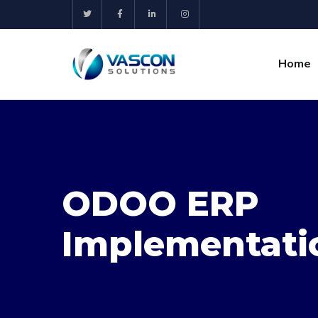
Home
ODOO ERP
Implementati