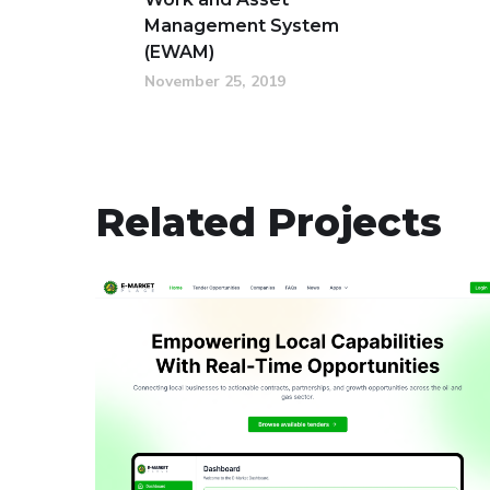
Management System
(EWAM)
November 25, 2019
Related Projects