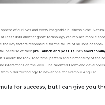
sphere of our lives and every imaginable business niche. Natural
at least until another great technology can replace mobile apps
 the key factors responsible for the failure of millions of apps?
ail because of their
pre-launch and post-launch shortcomin
It’s about the look, load time, pattern and functionality of the 
and interactions on the web. The talented Front-end developer
 from older technology to newer one, for example Angular.
ula for success, but I can give you the 