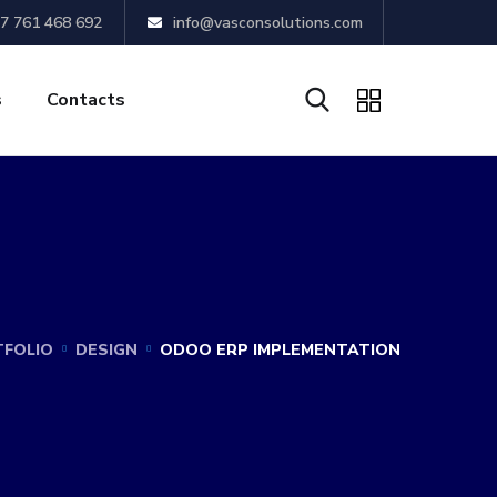
7 761 468 692
info@vasconsolutions.com
s
Contacts
FOLIO
DESIGN
ODOO ERP IMPLEMENTATION