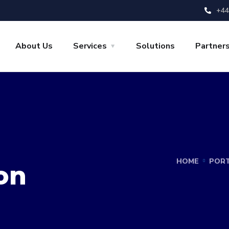
+44
About Us
Services
Solutions
Partner
HOME
PORT
on