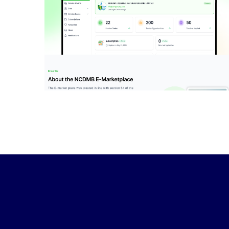
NCDMB E-Market
Place
IDEAS
/
TECHNOLOGY