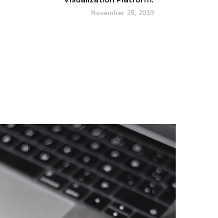
November 25, 2019