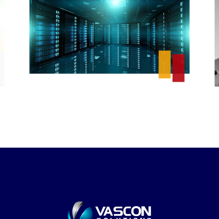
Ikeja Electric Data
Warehouse
DESIGN
/
IDEAS