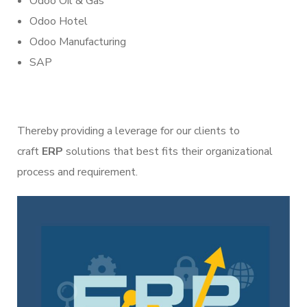
Odoo Oil & Gas
Odoo Hotel
Odoo Manufacturing
SAP
Thereby providing a leverage for our clients to
craft
ERP
solutions that best fits their organizational
process and requirement.