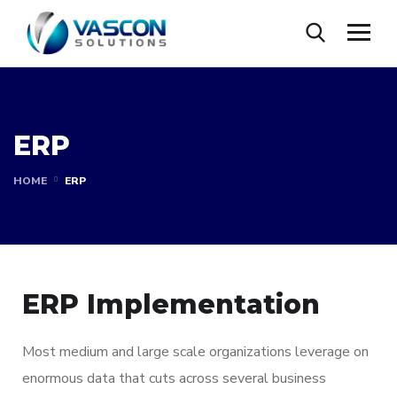
ERP
HOME
ERP
ERP Implementation
Most medium and large scale organizations leverage on
enormous data that cuts across several business