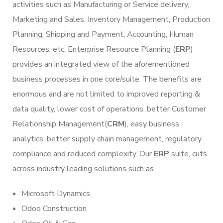
activities such as Manufacturing or Service delivery,
Marketing and Sales, Inventory Management, Production
Planning, Shipping and Payment, Accounting, Human
Resources, etc. Enterprise Resource Planning (
ERP
)
provides an integrated view of the aforementioned
business processes in one core/suite. The benefits are
enormous and are not limited to improved reporting &
data quality, lower cost of operations, better Customer
Relationship Management(
CRM
), easy business
analytics, better supply chain management, regulatory
compliance and reduced complexity. Our
ERP
suite, cuts
across industry leading solutions such as
Microsoft Dynamics
Odoo Construction