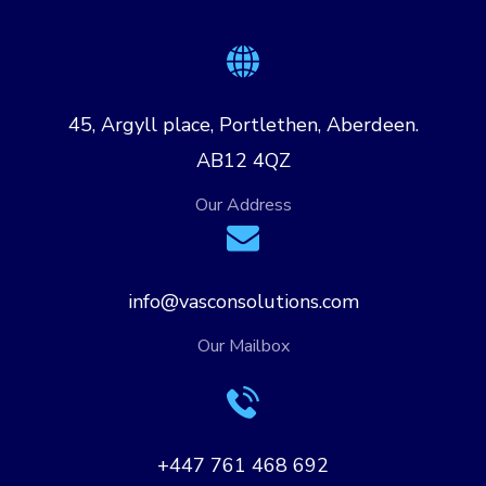
45, Argyll place, Portlethen, Aberdeen.
AB12 4QZ
Our Address
info@vasconsolutions.com
Our Mailbox
+447 761 468 692