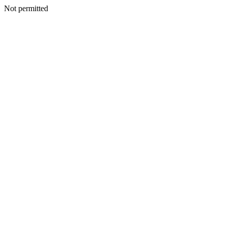
Not permitted