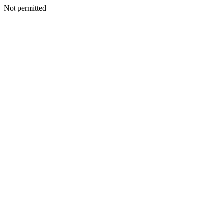
Not permitted